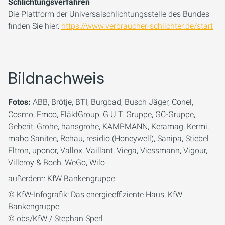
Schlichtungsverfahren
Die Plattform der Universalschlichtungsstelle des Bundes
finden Sie hier:
https://www.verbraucher-schlichter.de/start
Bildnachweis
Fotos:
ABB, Brötje, BTI, Burgbad, Busch Jäger, Conel,
Cosmo, Emco, FläktGroup, G.U.T. Gruppe, GC-Gruppe,
Geberit, Grohe, hansgrohe, KAMPMANN, Keramag, Kermi,
mabo Sanitec, Rehau, residio (Honeywell), Sanipa, Stiebel
Eltron, uponor, Vallox, Vaillant, Viega, Viessmann, Vigour,
Villeroy & Boch, WeGo, Wilo
außerdem: KfW Bankengruppe
© KfW-Infografik: Das energieeffiziente Haus, KfW
Bankengruppe
© obs/KfW / Stephan Sperl