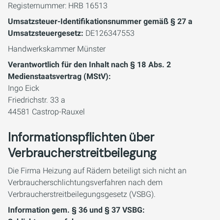
Registernummer: HRB 16513
Umsatzsteuer-Identifikationsnummer gemäß § 27 a
Umsatzsteuergesetz:
DE126347553
Handwerkskammer Münster
Verantwortlich für den Inhalt nach § 18 Abs. 2
Medienstaatsvertrag (MStV):
​​​​​​​Ingo Eick
Friedrichstr. 33 a
44581 Castrop-Rauxel
Informationspflichten über
Verbraucherstreitbeilegung
Die Firma Heizung auf Rädern beteiligt sich nicht an
Verbraucherschlichtungsverfahren nach dem
Verbraucherstreitbeilegungsgesetz (VSBG).
Information gem. § 36 und § 37 VSBG: