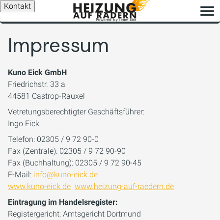
Kontakt
Impressum
Kuno Eick GmbH
Friedrichstr. 33 a
44581 Castrop-Rauxel
Vetretungsberechtigter Geschäftsführer:
Ingo Eick
Telefon: 02305 / 9 72 90-0
Fax (Zentrale): 02305 / 9 72 90-90
Fax (Buchhaltung): 02305 / 9 72 90-45
E-Mail:
info@kuno-eick.de
www.kuno-eick.de
www.heizung-auf-raedern.de
Eintragung im Handelsregister:
Registergericht: Amtsgericht Dortmund