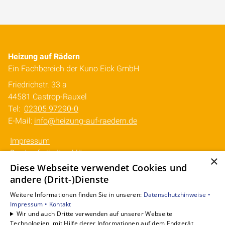
Heizung auf Rädern
Ein Fachbereich der Kuno Eick GmbH
Friedrichstr. 33 a
44581 Castrop-Rauxel
Tel:
02305 97290-0
E-Mail:
info@heizung-auf-raedern.de
Impressum
Barrierefreiheitserklärung
×
Datenschutzerklärung
Diese Webseite verwendet Cookies und
AVB
andere (Dritt-)Dienste
Weitere Informationen finden Sie in unseren:
Datenschutzhinweise •
Unsere Bereiche
Impressum •
Kontakt
Mobile Wärme mieten
Wir und auch Dritte verwenden auf unserer Webseite
Technologien, mit Hilfe derer Informationen auf dem Endgerät