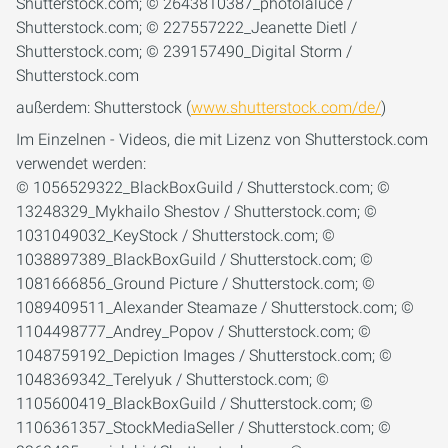
außerdem: Shutterstock (
www.shutterstock.com/de/
)
Im Einzelnen - Videos, die mit Lizenz von Shutterstock.com
verwendet werden:
© 1056529322_BlackBoxGuild / Shutterstock.com; ©
13248329_Mykhailo Shestov / Shutterstock.com; ©
1031049032_KeyStock / Shutterstock.com; ©
1038897389_BlackBoxGuild / Shutterstock.com; ©
1081666856_Ground Picture / Shutterstock.com; ©
1089409511_Alexander Steamaze / Shutterstock.com; ©
1104498777_Andrey_Popov / Shutterstock.com; ©
1048759192_Depiction Images / Shutterstock.com; ©
1048369342_Terelyuk / Shutterstock.com; ©
1105600419_BlackBoxGuild / Shutterstock.com; ©
1106361357_StockMediaSeller / Shutterstock.com; ©