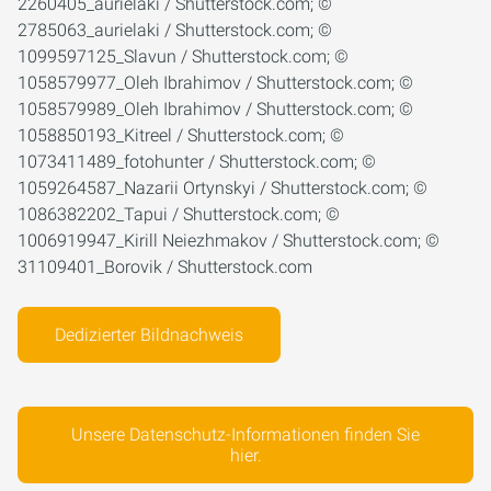
2260405_aurielaki / Shutterstock.com; ©
2785063_aurielaki / Shutterstock.com; ©
1099597125_Slavun / Shutterstock.com; ©
1058579977_Oleh Ibrahimov / Shutterstock.com; ©
1058579989_Oleh Ibrahimov / Shutterstock.com; ©
1058850193_Kitreel / Shutterstock.com; ©
1073411489_fotohunter / Shutterstock.com; ©
1059264587_Nazarii Ortynskyi / Shutterstock.com; ©
1086382202_Tapui / Shutterstock.com; ©
1006919947_Kirill Neiezhmakov / Shutterstock.com; ©
31109401_Borovik / Shutterstock.com
Dedizierter Bildnachweis
Unsere Datenschutz-Informationen finden Sie
hier.